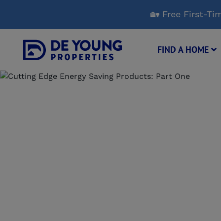
Skip
🏡 Free First-
to
Main
Content
FIND A HOME