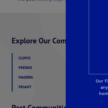
Explore Our Communities
CLOVIS
De Young Grand Oak 
FRESNO
De Young at The Lan
MADERA
De Young Sereno at T
Our F
FRIANT
De Young Summit at 
any
hom
Past Communities