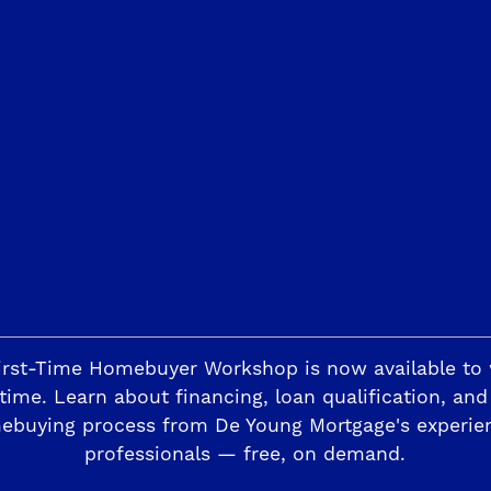
Trails
The Highlands II
ding
Horizon Trails at Blossom View
Sky Vista at Blos
esoro Viejo
irst-Time Homebuyer Workshop is now available to
The Preserve
time. Learn about financing, loan qualification, and
ebuying process from De Young Mortgage's experie
professionals — free, on demand.