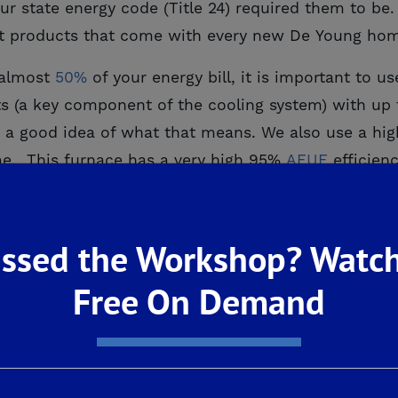
r state energy code (Title 24) required them to be.
ent products that come with every new De Young ho
 almost
50%
of your energy bill, it is important to u
ts (a key component of the cooling system) with up 
 a good idea of what that means. We also use a hig
me. This furnace has a very high 95%
AFUE
efficienc
home’s HVAC system comes an ECM, which stands fo
is actually quite simple. The ECM allows the HVAC’s 
ssed the Workshop? Watch
etter air quality in the home by continuously supplyi
Free On Demand
ery component of the home can affect another. Thi
ts of the home we focus on to ensure it is a mise
ven appliances, there is a lot to discuss. Stay tuned
cts: Part One
appeared first on
De Young Properties
.