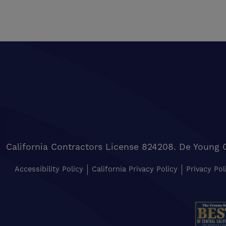
California Contractors License 824208. De Young 
Accessibility Policy
California Privacy Policy
Privacy Pol