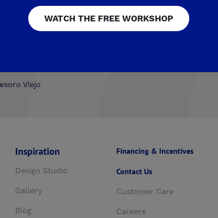
WATCH THE FREE WORKSHOP
airmont Crossing
Legacy Square
RidgeView
The Hig
ista
Upper Legacy Square
ng at Mira Bella
The Fairways by De Young
Summerli
esoro Viejo
Inspiration
Financing & Incentives
Design Studio
Contact Us
Gallery
Customer Care
Blog
Careers