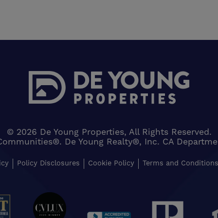
© 2026 De Young Properties, All Rights Reserved.
Communities®. De Young Realty®, Inc. CA Department 
icy
Policy Disclosures
Cookie Policy
Terms and Condition