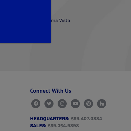
hlands
Trailside at Loma Vista
n Walk
Connect With Us
HEADQUARTERS:
559.407.0884
SALES:
559.354.9898