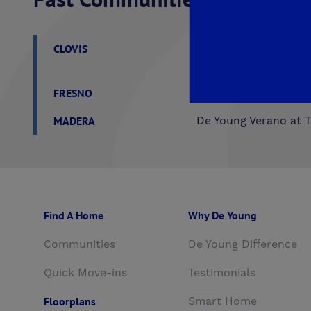
CLOVIS
Aspire
EnVision
F
Trailside II at Loma V
FRESNO
Crown Point
De You
MADERA
De Young Verano at T
Find A Home
Why De Young
Communities
De Young Difference
Quick Move-ins
Testimonials
Floorplans
Smart Home