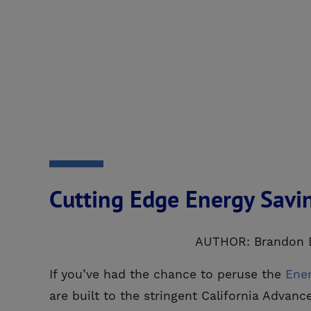
Cutting Edge Energy Savi
AUTHOR: Brandon 
If you’ve had the chance to peruse the
Ene
are built to the stringent California Adv