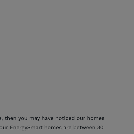
e, then you may have noticed our homes
ns our EnergySmart homes are between 30