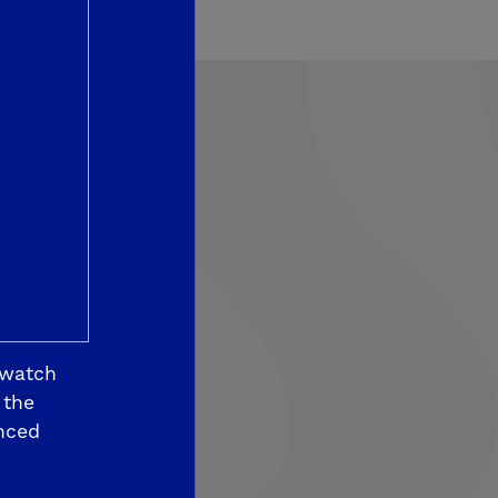
som View
 watch
 the
nced