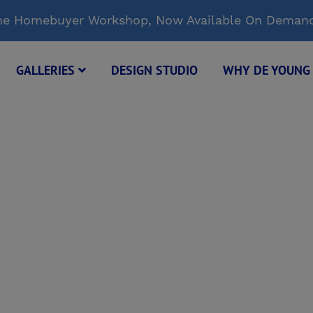
Time Homebuyer Workshop, Now Available On Deman
GALLERIES
DESIGN STUDIO
WHY DE YOUN