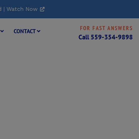
d | Watch Now
FOR FAST ANSWERS
G
CONTACT
Call
559-354-9898