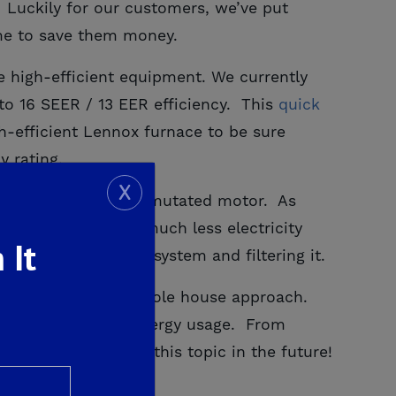
 Luckily for our customers, we’ve put
me to save them money.
se high-efficient equipment. We currently
to 16 SEER / 13 EER efficiency. This
quick 
h-efficient Lennox furnace to be sure
y rating.
X
r electronically commutated motor.
As
air handler to use much less electricity
 It
ng fresh air to the system and filtering it.
s is known as the whole house approach.
r when it comes to energy usage. From
 for more posts on this topic in the future!