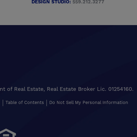
DESIGN STUDIO:
559.212.3277
of Real Estate, Real Estate Broker Lic. 01254160.
s
Table of Contents
Do Not Sell My Personal Information