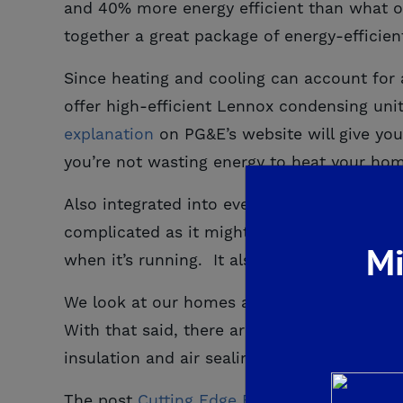
and 40% more energy efficient than what ou
together a great package of energy-effici
Since heating and cooling can account for
offer high-efficient Lennox condensing uni
explanation
on PG&E’s website will give you
you’re not wasting energy to heat your ho
Also integrated into every new De Young 
complicated as it might sound, its benefit 
Mi
when it’s running. It also allows for much b
We look at our homes as a full system; ev
With that said, there are many other aspec
insulation and air sealing to windows and e
The post
Cutting Edge Energy Saving Produ