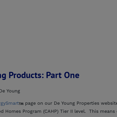
ng Products: Part One
De Young
rgySmart
page on our De Young Properties websit
anced Homes Program (CAHP) Tier II level. This mea