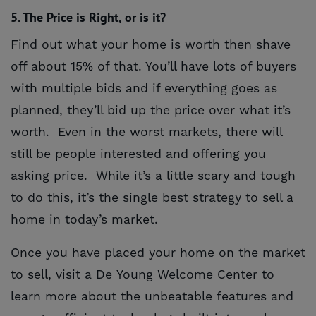
5. The Price is Right, or is it?
Find out what your home is worth then shave
off about 15% of that. You’ll have lots of buyers
with multiple bids and if everything goes as
planned, they’ll bid up the price over what it’s
worth. Even in the worst markets, there will
still be people interested and offering you
asking price. While it’s a little scary and tough
to do this, it’s the single best strategy to sell a
home in today’s market.
Once you have placed your home on the market
to sell, visit a De Young Welcome Center to
learn more about the unbeatable features and