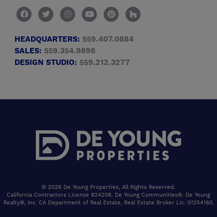
HEADQUARTERS:
559.407.0884
SALES:
559.354.9898
DESIGN STUDIO:
559.212.3277
© 2026 De Young Properties, All Rights Reserved.
California Contractors License 824208. De Young Communities®. De Young
Realty®, Inc. CA Department of Real Estate, Real Estate Broker Lic. 01254160.