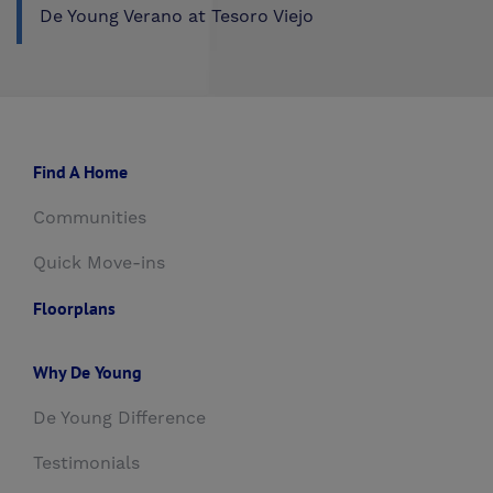
De Young Verano at Tesoro Viejo
Find A Home
Communities
Quick Move-ins
Floorplans
Why De Young
De Young Difference
Testimonials