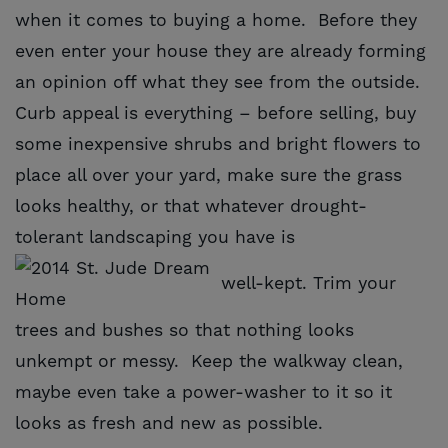
when it comes to buying a home. Before they
even enter your house they are already forming
an opinion off what they see from the outside.
Curb appeal is everything – before selling, buy
some inexpensive shrubs and bright flowers to
place all over your yard, make sure the grass
looks healthy, or that whatever drought-
tolerant landscaping you have is
well-kept. Trim your
trees and bushes so that nothing looks
unkempt or messy. Keep the walkway clean,
maybe even take a power-washer to it so it
looks as fresh and new as possible.