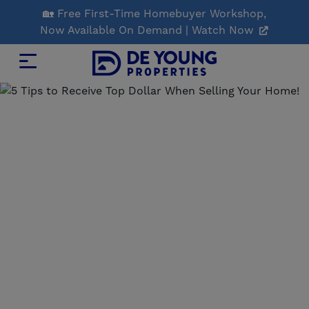
Skip
🏡 Free First-Time Homebuyer Workshop,
to
Now Available On Demand | Watch Now
Main
Content