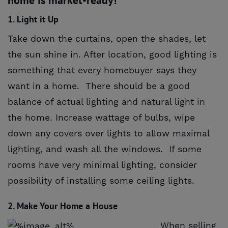
1. Light it Up
Take down the curtains, open the shades, let
the sun shine in. After location, good lighting is
something that every homebuyer says they
want in a home. There should be a good
balance of actual lighting and natural light in
the home. Increase wattage of bulbs, wipe
down any covers over lights to allow maximal
lighting, and wash all the windows. If some
rooms have very minimal lighting, consider
possibility of installing some ceiling lights.
2. Make Your Home a House
When selling