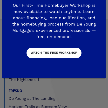
Properties
.
Our First-Time Homebuyer Workshop is
now available to watch anytime. Learn
about financing, loan qualification, and
the homebuying process from De Young
Mortgage's experienced professionals —
free, on demand.
Explore Our Communities
WATCH THE FREE WORKSHOP
CLOVIS
De Young Grand Oak Trails
The Highlands II
FRESNO
De Young at The Landing
Horizon Trails at Blossom View