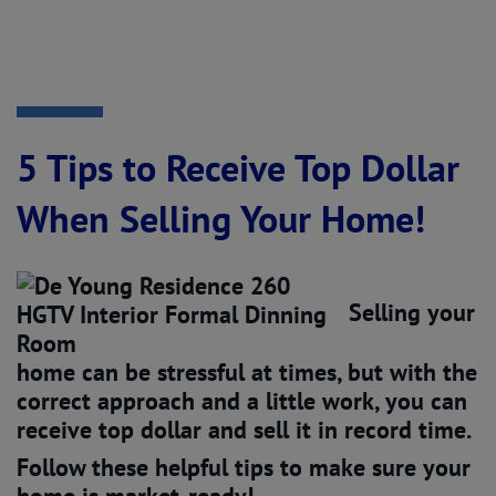
5 Tips to Receive Top Dollar
When Selling Your Home!
Selling your
home can be stressful at times, but with the
correct approach and a little work, you can
receive top dollar and sell it in record time.
Follow these helpful tips to make sure your
home is market-ready!