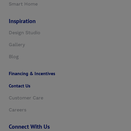
Smart Home
Inspiration
Design Studio
Gallery
Blog
Financing & Incentives
Contact Us
Customer Care
Careers
Connect With Us