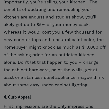
importantly, you’re selling your kitchen. The
benefits of updating and remodeling your
kitchen are endless and studies show, you’ll
likely get up to 85% of your money back.
Whereas it would cost you a few thousand for
new counter tops and a neutral paint color, the
homebuyer might knock as much as $10,000 off
of the asking price for an outdated kitchen
alone. Don’t let that happen to you – change
the cabinet hardware, paint the walls, get at
least one stainless steel appliance, maybe think
about some easy under-cabinet lighting!
4. Curb Appeal
First impressions are the only impressions