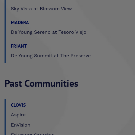
Sky Vista at Blossom View
MADERA
De Young Sereno at Tesoro Viejo
FRIANT
De Young Summit at The Preserve
Past Communities
CLOVIS
Aspire
EnVision