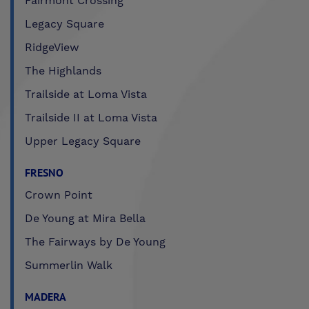
Fairmont Crossing
Legacy Square
RidgeView
The Highlands
Trailside at Loma Vista
Trailside II at Loma Vista
Upper Legacy Square
FRESNO
Crown Point
De Young at Mira Bella
The Fairways by De Young
Summerlin Walk
MADERA