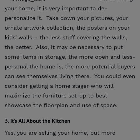
your home, it is very important to de-
personalize it. Take down your pictures, your
ornate artwork collection, the posters on your
kids’ walls – the less stuff covering the walls,
the better. Also, it may be necessary to put
some items in storage, the more open and less-
personal the home is, the more potential buyers
can see themselves living there. You could even
consider getting a home stager who will
maximize the furniture set-up to best
showcase the floorplan and use of space.
3. It’s All About the Kitchen
Yes, you are selling your home, but more