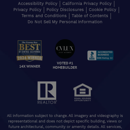
Accessibility Policy
California Privacy Policy
Privacy Policy
Policy Disclosures
Cookie Policy
Terms and Conditions
Table of Contents
Do Not Sell My Personal Information
VOTED #1
14X WINNER
HOMEBUILDER
All information subject to change. All imagery and videography is
representational and does not depict specific building, views or
future architectural, community or amenity details. All services,