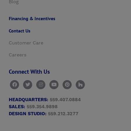
Blog
Financing & Incentives
Contact Us
Customer Care
Careers
Connect With Us
HEADQUARTERS:
559.407.0884
SALES:
559.354.9898
DESIGN STUDIO:
559.212.3277