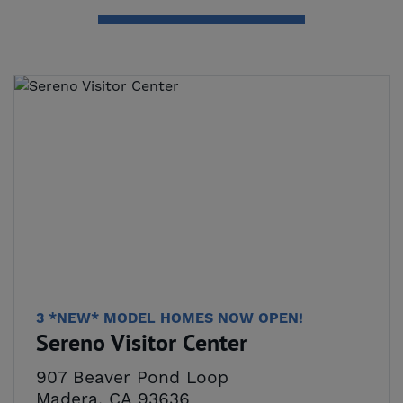
3 *NEW* MODEL HOMES NOW OPEN!
Sereno Visitor Center
907 Beaver Pond Loop
Madera, CA 93636