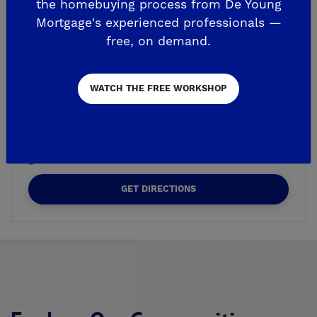
the homebuying process from De Young
Mortgage's experienced professionals —
free, on demand.
WE'RE OPEN BY APPOINTMENT
De Young Summit at The
Preserve
WATCH THE FREE WORKSHOP
7589 Preserve Dr.
Friant, CA 93626
559-296-9007
GET DIRECTIONS