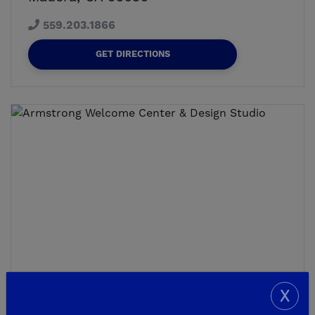
559.203.1866
GET DIRECTIONS
X
NEW HOMESITES - MODELS OPEN, AGAIN!
Armstrong Welcome Center &