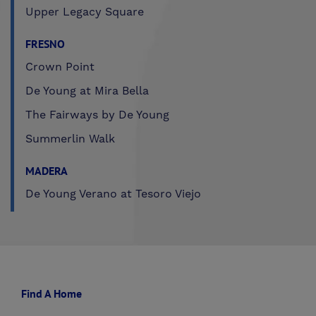
Upper Legacy Square
FRESNO
Crown Point
De Young at Mira Bella
The Fairways by De Young
Summerlin Walk
MADERA
De Young Verano at Tesoro Viejo
Find A Home