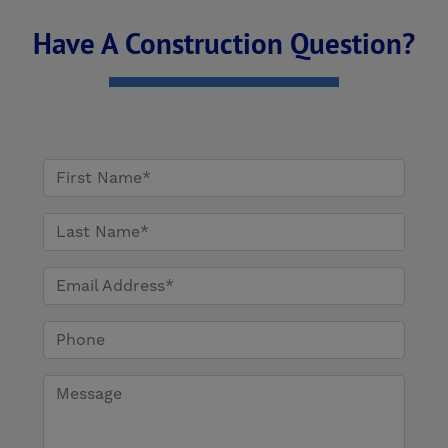
Have A Construction Question?