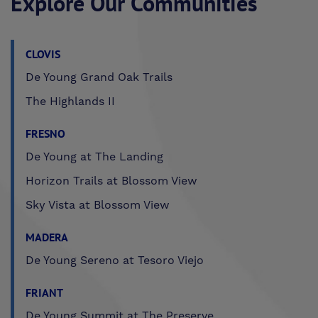
Explore Our Communities
CLOVIS
De Young Grand Oak Trails
The Highlands II
FRESNO
De Young at The Landing
Horizon Trails at Blossom View
Sky Vista at Blossom View
MADERA
De Young Sereno at Tesoro Viejo
FRIANT
De Young Summit at The Preserve