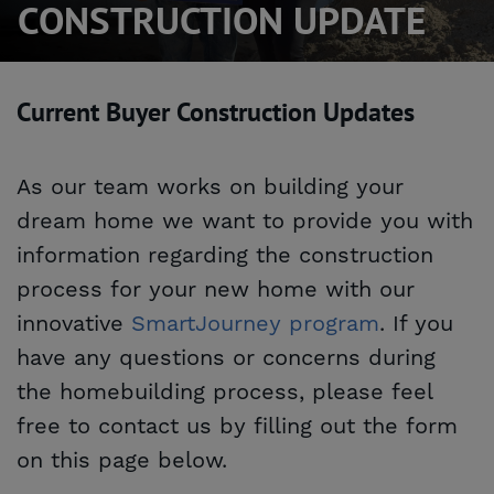
CONSTRUCTION UPDATE
Current Buyer Construction Updates
As our team works on building your
dream home we want to provide you with
information regarding the construction
process for your new home with our
innovative
SmartJourney program
. If you
have any questions or concerns during
the homebuilding process, please feel
free to contact us by filling out the form
on this page below.