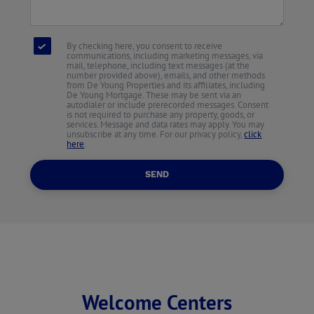
By checking here, you consent to receive
communications, including marketing messages, via
mail, telephone, including text messages (at the
number provided above), emails, and other methods
from De Young Properties and its affiliates, including
De Young Mortgage. These may be sent via an
autodialer or include prerecorded messages. Consent
is not required to purchase any property, goods, or
services. Message and data rates may apply. You may
unsubscribe at any time. For our privacy policy,
click
here
.
SEND
Welcome Centers