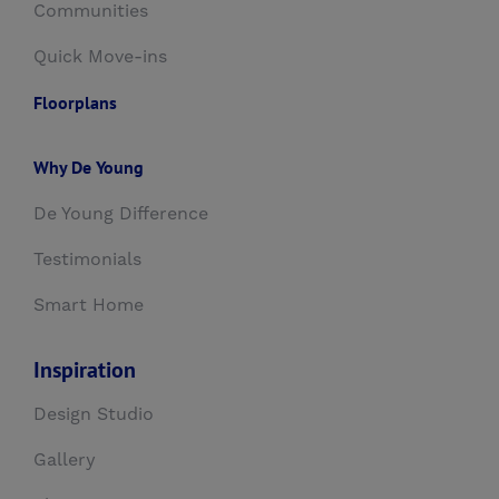
Communities
Quick Move-ins
Floorplans
Why De Young
De Young Difference
Testimonials
Smart Home
Inspiration
Design Studio
Gallery