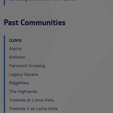
Past Communities
CLOVIS
Aspire
EnVision
Fairmont Crossing
Legacy Square
RidgeView
The Highlands
Trailside at Loma Vista
Trailside II at Loma Vista