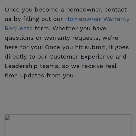
Once you become a homeowner, contact
us by filling out our
Homeowner Warranty 
Requests
form. Whether you have
questions or warranty requests, we’re
here for you! Once you hit submit, it goes
directly to our Customer Experience and
Leadership teams, so we receive real
time updates from you.