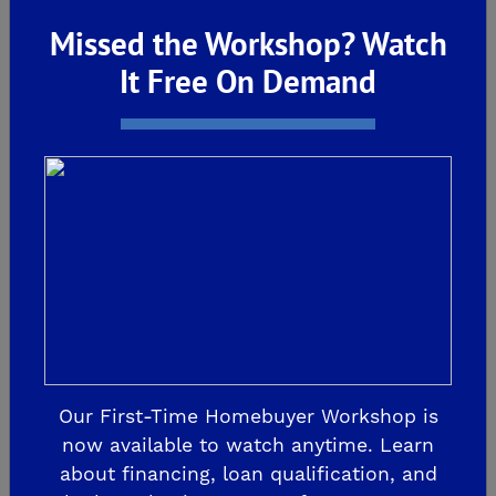
Design Studio
Missed the Workshop? Watch
It Free On Demand
6338 E Adena Ave
Fresno, CA 93727
559-212-3277
GET DIRECTIONS
Our First-Time Homebuyer Workshop is
now available to watch anytime. Learn
about financing, loan qualification, and