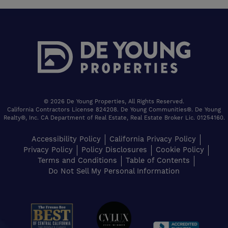
© 2026 De Young Properties, All Rights Reserved.
California Contractors License 824208. De Young Communities®. De Young
Realty®, Inc. CA Department of Real Estate, Real Estate Broker Lic. 01254160.
Accessibility Policy
California Privacy Policy
Privacy Policy
Policy Disclosures
Cookie Policy
Terms and Conditions
Table of Contents
Do Not Sell My Personal Information