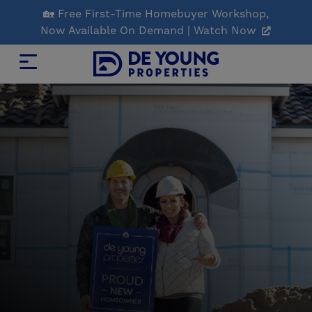
Skip
🏡 Free First-Time Homebuyer Workshop,
to
Now Available On Demand | Watch Now
Main
Content