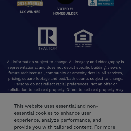
VOTED #1
14X WINNER
HOMEBUILDER
All information subject to change. All imagery and videography is
representational and does not depict specific building, views or
future architectural, community or amenity details. All services,
pricing, square footage and bed/bath counts subject to change.
Persons do not reflect racial preferences. Not an offer or
solicitation to sell real property. Offers to sell real property may
only be made and accepted at the Welcome Center for individual
De Young Properties communities. Promotional offers are typically
This website uses essential and non-
limited to specific homes and communities and are subject to
terms and conditions. Equal Housing Opportunity. California
essential cookies to enhance user
Contractors License 824208. De Young Realty, Inc. CA Department
experience, analyze performance, and
of Real Estate, Real Estate Broker Lic. 01254160. © 2026 De Young
provide you with tailored content. For more
Communities. All rights reserved.