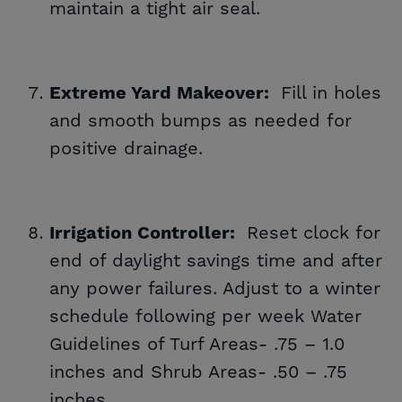
maintain a tight air seal.
Fill in holes
Extreme Yard Makeover:
and smooth bumps as needed for
positive drainage.
Reset clock for
Irrigation Controller:
end of daylight savings time and after
any power failures. Adjust to a winter
schedule following per week Water
Guidelines of Turf Areas- .75 – 1.0
inches and Shrub Areas- .50 – .75
inches.