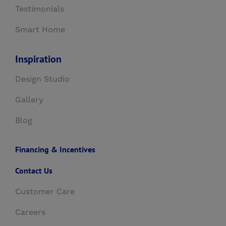
Testimonials
Smart Home
Inspiration
Design Studio
Gallery
Blog
Financing & Incentives
Contact Us
Customer Care
Careers