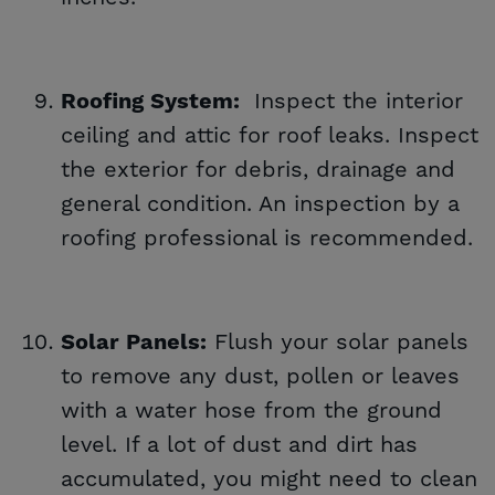
Inspect the interior
Roofing System:
ceiling and attic for roof leaks. Inspect
the exterior for debris, drainage and
general condition. An inspection by a
roofing professional is recommended.
Flush your solar panels
Solar Panels:
to remove any dust, pollen or leaves
with a water hose from the ground
level. If a lot of dust and dirt has
accumulated, you might need to clean