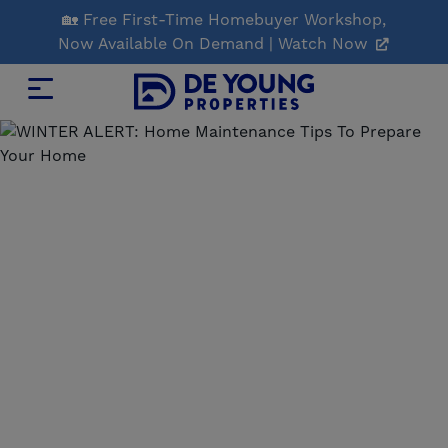
Skip
🏡 Free First-Time Homebuyer Workshop,
to
Now Available On Demand | Watch Now
Main
Content