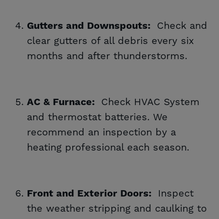
Check and
Gutters and Downspouts:
clear gutters of all debris every six
months and after thunderstorms.
Check HVAC System
AC & Furnace:
and thermostat batteries. We
recommend an inspection by a
heating professional each season.
Inspect
Front and Exterior Doors:
the weather stripping and caulking to