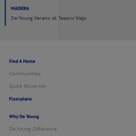
MADERA
De Young Verano at Tesoro Viejo
Find A Home
Communities
Quick Move-ins
Floorplans
Why De Young
De Young Difference