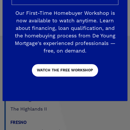
before, during and after the sale to ensure
homeowner satisfaction. Please
click here
for
Our First-Time Homebuyer Workshop is
warranty and customer care information.
now available to watch anytime. Learn
about financing, loan qualification, and
the homebuying process from De Young
Mortgage's experienced professionals —
free, on demand.
Explore Our Communities
WATCH THE FREE WORKSHOP
CLOVIS
De Young Grand Oak Trails
The Highlands II
FRESNO