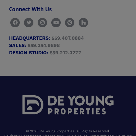
Connect With Us
HEADQUARTERS:
559.407.0884
SALES:
559.354.9898
DESIGN STUDIO:
559.212.3277
© 2026 De Young Properties, All Rights Reserved.