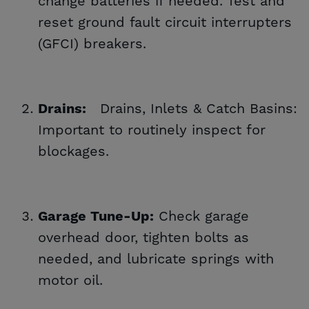
change batteries if needed. Test and
reset ground fault circuit interrupters
(GFCI) breakers.
Drains, Inlets & Catch Basins:
Drains:
Important to routinely inspect for
blockages.
Check garage
Garage Tune-Up:
overhead door, tighten bolts as
needed, and lubricate springs with
motor oil.