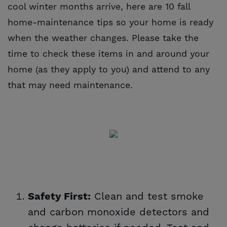
cool winter months arrive, here are 10 fall
home-maintenance tips so your home is ready
when the weather changes. Please take the
time to check these items in and around your
home (as they apply to you) and attend to any
that may need maintenance.
Clean and test smoke
Safety First:
and carbon monoxide detectors and