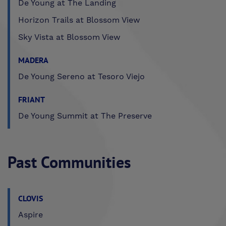
De Young at The Landing
Horizon Trails at Blossom View
Sky Vista at Blossom View
MADERA
De Young Sereno at Tesoro Viejo
FRIANT
De Young Summit at The Preserve
Past Communities
CLOVIS
Aspire