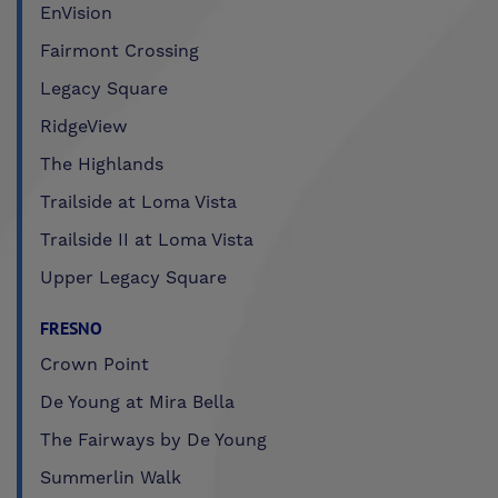
EnVision
Fairmont Crossing
Legacy Square
RidgeView
The Highlands
Trailside at Loma Vista
Trailside II at Loma Vista
Upper Legacy Square
FRESNO
Crown Point
De Young at Mira Bella
The Fairways by De Young
Summerlin Walk