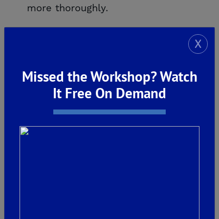
more thoroughly.
X
Missed the Workshop? Watch
It Free On Demand
We recommend that homeowners continue to
monitor their homes throughout the year to
ensure their home serves them well into the
future. The first priority of De Young Properties
is our commitment to our homeowners. We
take homebuilding very seriously by supporting
our customers and standing behind our homes