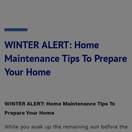
WINTER ALERT: Home
Maintenance Tips To Prepare
Your Home
WINTER ALERT: Home Maintenance Tips To
Prepare Your Home
While you soak up the remaining sun before the