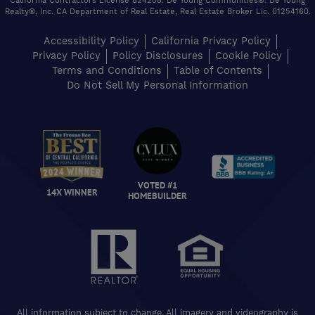
California Contractors License 824208. De Young Communities®. De Young
Realty®, Inc. CA Department of Real Estate, Real Estate Broker Lic. 01254160.
Accessibility Policy
California Privacy Policy
Privacy Policy
Policy Disclosures
Cookie Policy
Terms and Conditions
Table of Contents
Do Not Sell My Personal Information
VOTED #1
14X WINNER
HOMEBUILDER
All information subject to change. All imagery and videography is