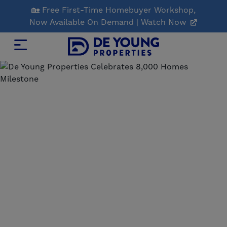
Skip
🏡 Free First-Time Homebuyer Workshop,
to
Now Available On Demand | Watch Now
Main
Content