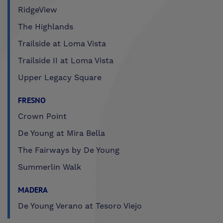
RidgeView
The Highlands
Trailside at Loma Vista
Trailside II at Loma Vista
Upper Legacy Square
FRESNO
Crown Point
De Young at Mira Bella
The Fairways by De Young
Summerlin Walk
MADERA
De Young Verano at Tesoro Viejo