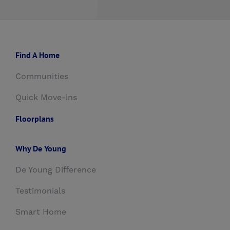
Find A Home
Communities
Quick Move-ins
Floorplans
Why De Young
De Young Difference
Testimonials
Smart Home