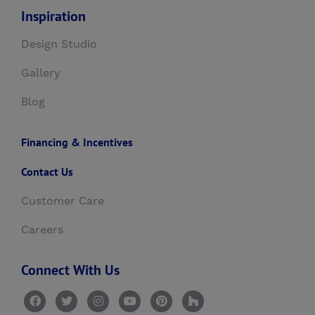
Inspiration
Design Studio
Gallery
Blog
Financing & Incentives
Contact Us
Customer Care
Careers
Connect With Us