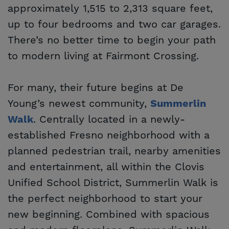
approximately 1,515 to 2,313 square feet,
up to four bedrooms and two car garages.
There’s no better time to begin your path
to modern living at Fairmont Crossing.
For many, their future begins at De
Young’s newest community,
Summerlin 
. Centrally located in a newly-
Walk
established Fresno neighborhood with a
planned pedestrian trail, nearby amenities
and entertainment, all within the Clovis
Unified School District, Summerlin Walk is
the perfect neighborhood to start your
new beginning. Combined with spacious