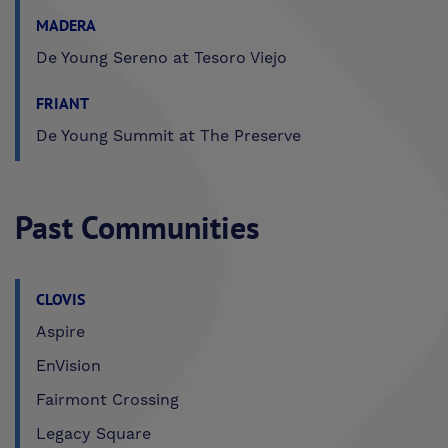
MADERA
De Young Sereno at Tesoro Viejo
FRIANT
De Young Summit at The Preserve
Past Communities
CLOVIS
Aspire
EnVision
Fairmont Crossing
Legacy Square