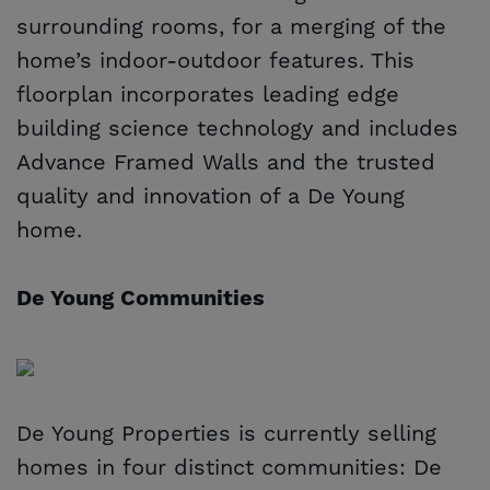
surrounding rooms, for a merging of the
home’s indoor-outdoor features. This
floorplan incorporates leading edge
building science technology and includes
Advance Framed Walls and the trusted
quality and innovation of a De Young
home.
De Young Communities
De Young Properties is currently selling
homes in four distinct communities: De