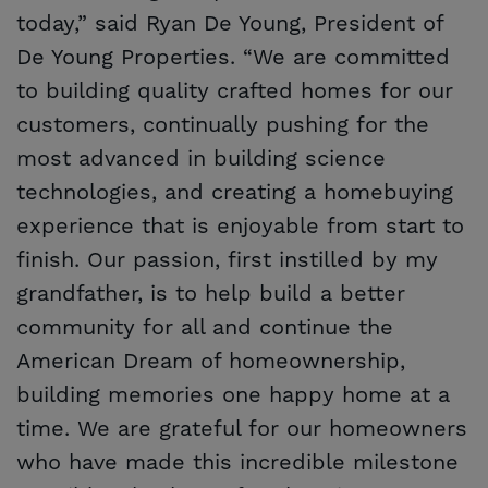
today,” said Ryan De Young, President of
De Young Properties. “We are committed
to building quality crafted homes for our
customers, continually pushing for the
most advanced in building science
technologies, and creating a homebuying
experience that is enjoyable from start to
finish. Our passion, first instilled by my
grandfather, is to help build a better
community for all and continue the
American Dream of homeownership,
building memories one happy home at a
time. We are grateful for our homeowners
who have made this incredible milestone