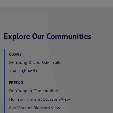
Explore Our Communities
CLOVIS
De Young Grand Oak Trails
The Highlands II
FRESNO
De Young at The Landing
Horizon Trails at Blossom View
Sky Vista at Blossom View