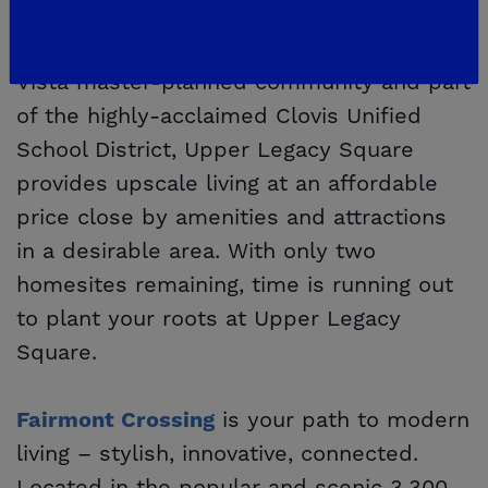
let them grow. Located in scenic East
Clovis, in the greater 3,300-acre Loma
Vista master-planned community and part
of the highly-acclaimed Clovis Unified
School District, Upper Legacy Square
provides upscale living at an affordable
price close by amenities and attractions
in a desirable area. With only two
homesites remaining, time is running out
to plant your roots at Upper Legacy
Square.
is your path to modern
Fairmont Crossing
living – stylish, innovative, connected.