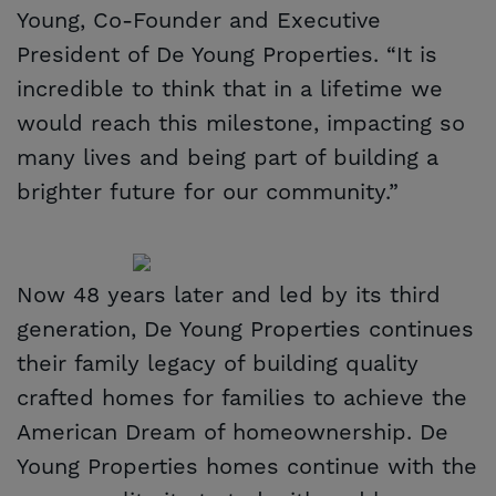
Young, Co-Founder and Executive
President of De Young Properties. “It is
incredible to think that in a lifetime we
would reach this milestone, impacting so
many lives and being part of building a
brighter future for our community.”
Now 48 years later and led by its third
generation, De Young Properties continues
their family legacy of building quality
crafted homes for families to achieve the
American Dream of homeownership. De
Young Properties homes continue with the