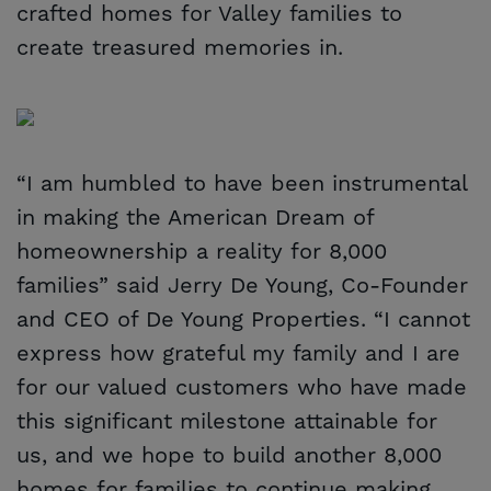
crafted homes for Valley families to
create treasured memories in.
“I am humbled to have been instrumental
in making the American Dream of
homeownership a reality for 8,000
families” said Jerry De Young, Co-Founder
and CEO of De Young Properties. “I cannot
express how grateful my family and I are
for our valued customers who have made
this significant milestone attainable for
us, and we hope to build another 8,000
homes for families to continue making