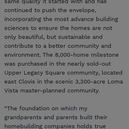
same quality it started with and has
continued to push the envelope,
incorporating the most advance building
sciences to ensure the homes are not
only beautiful, but sustainable and
contribute to a better community and
environment. The 8,000-home milestone
was purchased in the nearly sold-out
Upper Legacy Square community, located
east Clovis in the scenic 3,300-acre Loma
Vista master-planned community.
“The foundation on which my
grandparents and parents built their
homebuilding companies holds true