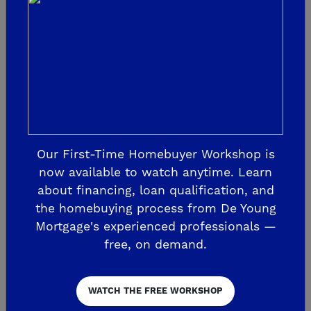
three bathrooms. Find adventure in the
natural open spaces; enjoy relaxation with
resort-style amenities; pick your
conveniences with the nearby school,
Town Center, Ranch House
Clubhouse/Recreation Center; and relish
in a calendar of ongoing community
Our First-Time Homebuyer Workshop is
events. Match all of this with the
now available to watch anytime. Learn
unmatched value and quality of a De
about financing, loan qualification, and
the homebuying process from De Young
Young home, and you can create your
Mortgage's experienced professionals —
personal haven at Verano.
free, on demand.
At
, build the life
Upper Legacy Square
WATCH THE FREE WORKSHOP
you’ve imagined, establish your roots and