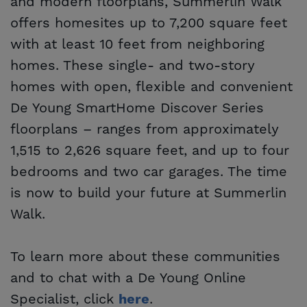
and modern floorplans, Summerlin Walk
offers homesites up to 7,200 square feet
with at least 10 feet from neighboring
homes. These single- and two-story
homes with open, flexible and convenient
De Young SmartHome Discover Series
floorplans – ranges from approximately
1,515 to 2,626 square feet, and up to four
bedrooms and two car garages. The time
is now to build your future at Summerlin
Walk.
To learn more about these communities
and to chat with a De Young Online
Specialist, click
.
here