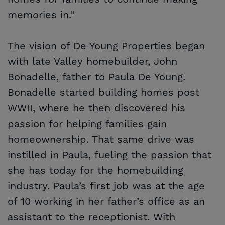
memories in.”
The vision of De Young Properties began
with late Valley homebuilder, John
Bonadelle, father to Paula De Young.
Bonadelle started building homes post
WWII, where he then discovered his
passion for helping families gain
homeownership. That same drive was
instilled in Paula, fueling the passion that
she has today for the homebuilding
industry. Paula’s first job was at the age
of 10 working in her father’s office as an
assistant to the receptionist. With