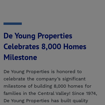
De Young Properties
Celebrates 8,000 Homes
Milestone
De Young Properties is honored to
celebrate the company’s significant
milestone of building 8,000 homes for
families in the Central Valley! Since 1974,
De Young Properties has built quality