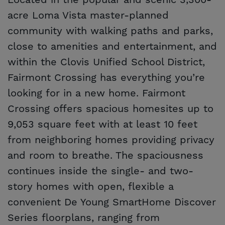
Located in the popular and scenic 3,300-
acre Loma Vista master-planned
community with walking paths and parks,
close to amenities and entertainment, and
within the Clovis Unified School District,
Fairmont Crossing has everything you’re
looking for in a new home. Fairmont
Crossing offers spacious homesites up to
9,053 square feet with at least 10 feet
from neighboring homes providing privacy
and room to breathe. The spaciousness
continues inside the single- and two-
story homes with open, flexible a
convenient De Young SmartHome Discover
Series floorplans, ranging from