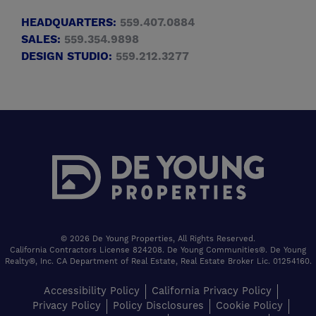
HEADQUARTERS:
559.407.0884
SALES:
559.354.9898
DESIGN STUDIO:
559.212.3277
© 2026 De Young Properties, All Rights Reserved.
California Contractors License 824208. De Young Communities®. De Young
Realty®, Inc. CA Department of Real Estate, Real Estate Broker Lic. 01254160.
Accessibility Policy
California Privacy Policy
Privacy Policy
Policy Disclosures
Cookie Policy