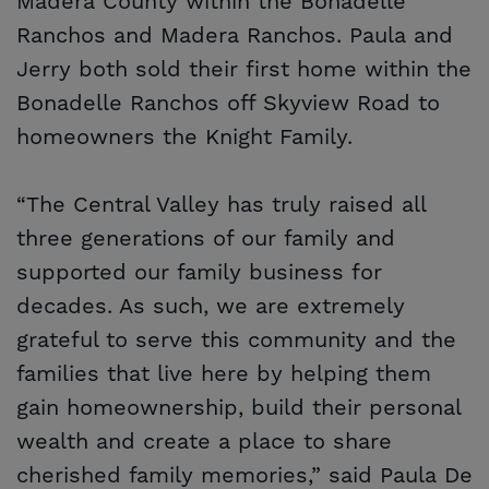
Madera County within the Bonadelle
Ranchos and Madera Ranchos. Paula and
Jerry both sold their first home within the
Bonadelle Ranchos off Skyview Road to
homeowners the Knight Family.
“The Central Valley has truly raised all
three generations of our family and
supported our family business for
decades. As such, we are extremely
grateful to serve this community and the
families that live here by helping them
gain homeownership, build their personal
wealth and create a place to share
cherished family memories,” said Paula De