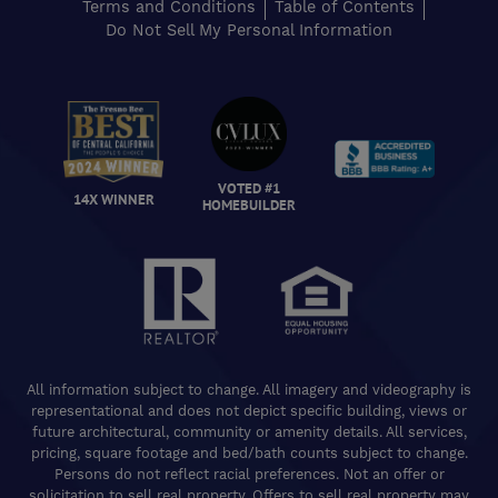
Terms and Conditions
Table of Contents
Do Not Sell My Personal Information
VOTED #1
14X WINNER
HOMEBUILDER
All information subject to change. All imagery and videography is
representational and does not depict specific building, views or
future architectural, community or amenity details. All services,
pricing, square footage and bed/bath counts subject to change.
Persons do not reflect racial preferences. Not an offer or
solicitation to sell real property. Offers to sell real property may