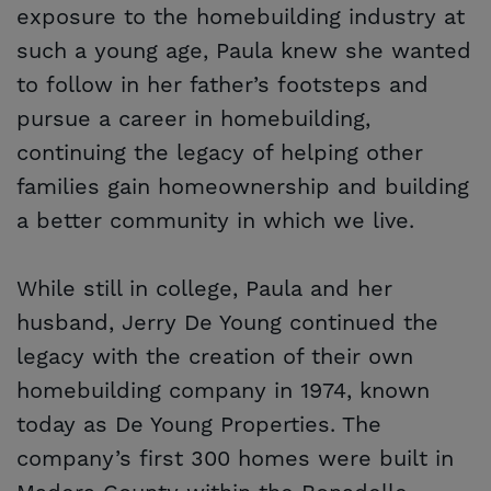
exposure to the homebuilding industry at
such a young age, Paula knew she wanted
to follow in her father’s footsteps and
pursue a career in homebuilding,
continuing the legacy of helping other
families gain homeownership and building
a better community in which we live.
While still in college, Paula and her
husband, Jerry De Young continued the
legacy with the creation of their own
homebuilding company in 1974, known
today as De Young Properties. The
company’s first 300 homes were built in