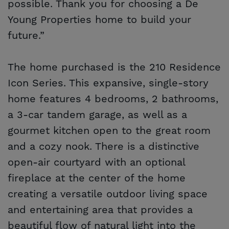
possible. Thank you for choosing a De
Young Properties home to build your
future.”
The home purchased is the 210 Residence
Icon Series. This expansive, single-story
home features 4 bedrooms, 2 bathrooms,
a 3-car tandem garage, as well as a
gourmet kitchen open to the great room
and a cozy nook. There is a distinctive
open-air courtyard with an optional
fireplace at the center of the home
creating a versatile outdoor living space
and entertaining area that provides a
beautiful flow of natural light into the