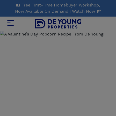
Skip
🏡 Free First-Time Homebuyer Workshop,
to
Now Available On Demand | Watch Now
Main
Content