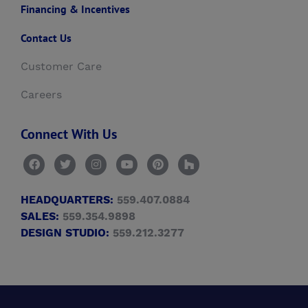
Financing & Incentives
Contact Us
Customer Care
Careers
Connect With Us
HEADQUARTERS:
559.407.0884
SALES:
559.354.9898
DESIGN STUDIO:
559.212.3277