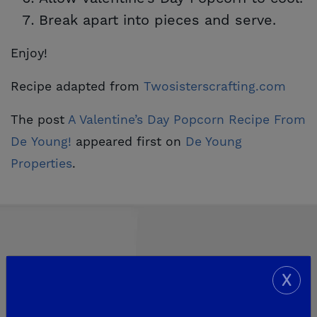
Break apart into pieces and serve.
Enjoy!
Recipe adapted from
Twosisterscrafting.com
The post
A Valentine’s Day Popcorn Recipe From 
De Young!
appeared first on
De Young 
Properties
.
X
Explore Our Communities