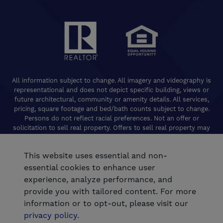
All information subject to change. All imagery and videography is
representational and does not depict specific building, views or
future architectural, community or amenity details. All services,
pricing, square footage and bed/bath counts subject to change.
Persons do not reflect racial preferences. Not an offer or
solicitation to sell real property. Offers to sell real property may
only be made and accepted at the Welcome Center for individual
De Young Properties communities. Promotional offers are typically
This website uses essential and non-
limited to specific homes and communities and are subject to
terms and conditions. Equal Housing Opportunity. California
essential cookies to enhance user
Contractors License 824208. De Young Realty, Inc. CA Department
experience, analyze performance, and
of Real Estate, Real Estate Broker Lic. 01254160. © 2026 De Young
provide you with tailored content. For more
Communities. All rights reserved.
information or to opt-out, please visit our
®
Powered by Homefiniti
.
privacy policy
.