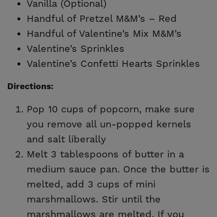
Vanilla (Optional)
Handful of Pretzel M&M’s – Red
Handful of Valentine’s Mix M&M’s
Valentine’s Sprinkles
Valentine’s Confetti Hearts Sprinkles
Directions:
Pop 10 cups of popcorn, make sure
you remove all un-popped kernels
and salt liberally
Melt 3 tablespoons of butter in a
medium sauce pan. Once the butter is
melted, add 3 cups of mini
marshmallows. Stir until the
marshmallows are melted. If you