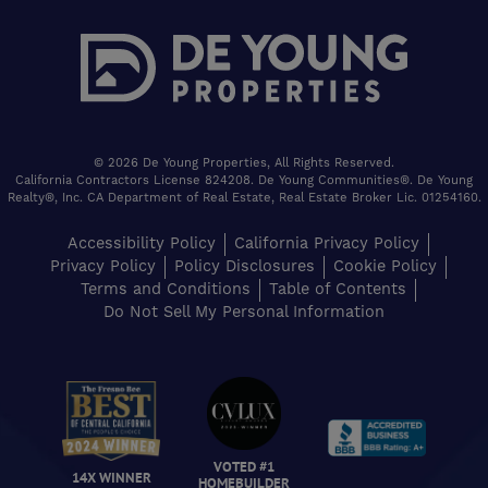
© 2026 De Young Properties, All Rights Reserved.
California Contractors License 824208. De Young Communities®. De Young
Realty®, Inc. CA Department of Real Estate, Real Estate Broker Lic. 01254160.
Accessibility Policy
California Privacy Policy
Privacy Policy
Policy Disclosures
Cookie Policy
Terms and Conditions
Table of Contents
Do Not Sell My Personal Information
VOTED #1
14X WINNER
HOMEBUILDER