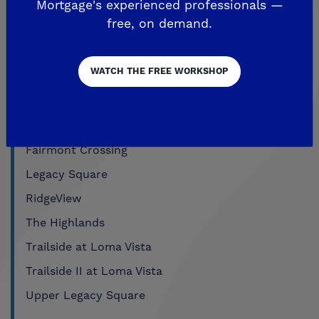
Mortgage's experienced professionals —
Past Communities
free, on demand.
WATCH THE FREE WORKSHOP
CLOVIS
Aspire
EnVision
Fairmont Crossing
Legacy Square
RidgeView
The Highlands
Trailside at Loma Vista
Trailside II at Loma Vista
Upper Legacy Square