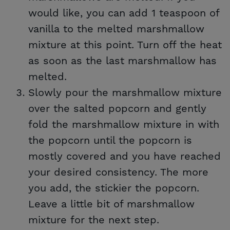
would like, you can add 1 teaspoon of
vanilla to the melted marshmallow
mixture at this point. Turn off the heat
as soon as the last marshmallow has
melted.
Slowly pour the marshmallow mixture
over the salted popcorn and gently
fold the marshmallow mixture in with
the popcorn until the popcorn is
mostly covered and you have reached
your desired consistency. The more
you add, the stickier the popcorn.
Leave a little bit of marshmallow
mixture for the next step.