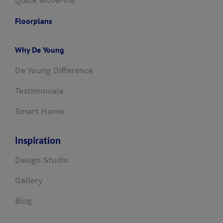
Quick Move-ins
Floorplans
Why De Young
De Young Difference
Testimonials
Smart Home
Inspiration
Design Studio
Gallery
Blog