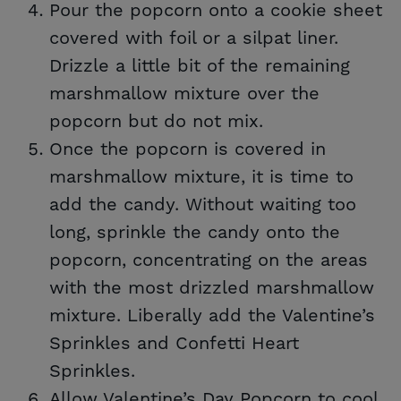
Pour the popcorn onto a cookie sheet
covered with foil or a silpat liner.
Drizzle a little bit of the remaining
marshmallow mixture over the
popcorn but do not mix.
Once the popcorn is covered in
marshmallow mixture, it is time to
add the candy. Without waiting too
long, sprinkle the candy onto the
popcorn, concentrating on the areas
with the most drizzled marshmallow
mixture. Liberally add the Valentine’s
Sprinkles and Confetti Heart
Sprinkles.
Allow Valentine’s Day Popcorn to cool.