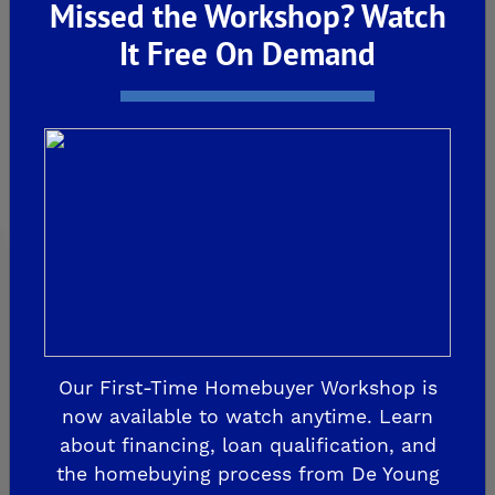
Missed the Workshop? Watch
CLOVIS
It Free On Demand
De Young Grand Oak Trails
The Highlands II
FRESNO
De Young at The Landing
Horizon Trails at Blossom View
Sky Vista at Blossom View
MADERA
De Young Sereno at Tesoro Viejo
Our First-Time Homebuyer Workshop is
FRIANT
now available to watch anytime. Learn
De Young Summit at The Preserve
about financing, loan qualification, and
the homebuying process from De Young