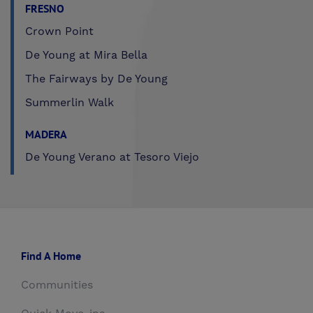
FRESNO
Crown Point
De Young at Mira Bella
The Fairways by De Young
Summerlin Walk
MADERA
De Young Verano at Tesoro Viejo
Find A Home
Communities