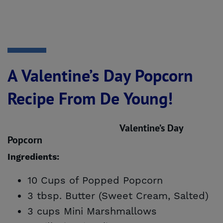
A Valentine’s Day Popcorn
Recipe From De Young!
Valentine’s Day
Popcorn
Ingredients:
10 Cups of Popped Popcorn
3 tbsp. Butter (Sweet Cream, Salted)
3 cups Mini Marshmallows