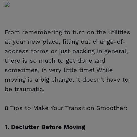
From remembering to turn on the utilities
at your new place, filling out change-of-
address forms or just packing in general,
there is so much to get done and
sometimes, in very little time! While
moving is a big change, it doesn’t have to
be traumatic.
8 Tips to Make Your Transition Smoother:
1. Declutter Before Moving