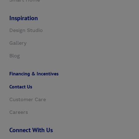
Smart Home
Inspiration
Design Studio
Gallery
Blog
Financing & Incentives
Contact Us
Customer Care
Careers
Connect With Us