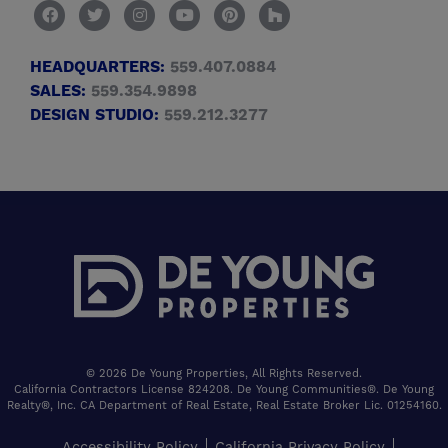
HEADQUARTERS:
559.407.0884
SALES:
559.354.9898
DESIGN STUDIO:
559.212.3277
© 2026 De Young Properties, All Rights Reserved.
California Contractors License 824208. De Young Communities®. De Young
Realty®, Inc. CA Department of Real Estate, Real Estate Broker Lic. 01254160.
Accessibility Policy
California Privacy Policy