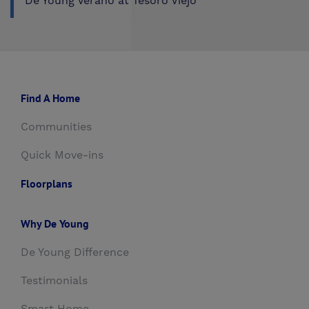
De Young Verano at Tesoro Viejo
Find A Home
Communities
Quick Move-ins
Floorplans
Why De Young
De Young Difference
Testimonials