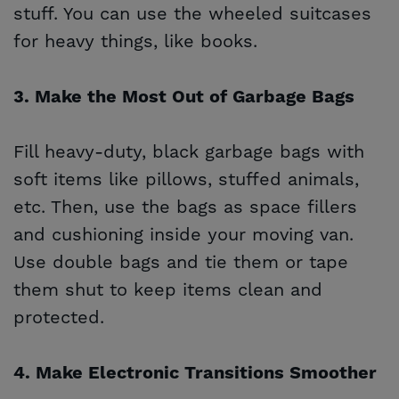
stuff. You can use the wheeled suitcases
for heavy things, like books.
3. Make the Most Out of Garbage Bags
Fill heavy-duty, black garbage bags with
soft items like pillows, stuffed animals,
etc. Then, use the bags as space fillers
and cushioning inside your moving van.
Use double bags and tie them or tape
them shut to keep items clean and
protected.
4. Make Electronic Transitions Smoother