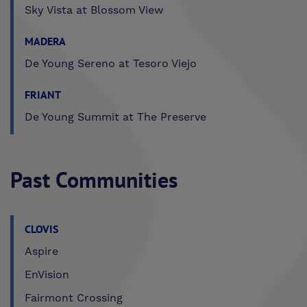
Sky Vista at Blossom View
MADERA
De Young Sereno at Tesoro Viejo
FRIANT
De Young Summit at The Preserve
Past Communities
CLOVIS
Aspire
EnVision
Fairmont Crossing