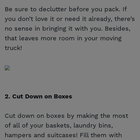
Be sure to declutter before you pack. If
you don’t love it or need it already, there’s
no sense in bringing it with you. Besides,
that leaves more room in your moving
truck!
2. Cut Down on Boxes
Cut down on boxes by making the most
of all of your baskets, laundry bins,
hampers and suitcases! Fill them with