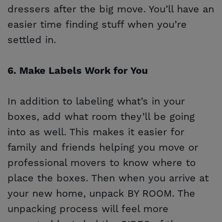
dressers after the big move. You’ll have an
easier time finding stuff when you’re
settled in.
6. Make Labels Work for You
In addition to labeling what’s in your
boxes, add what room they’ll be going
into as well. This makes it easier for
family and friends helping you move or
professional movers to know where to
place the boxes. Then when you arrive at
your new home, unpack BY ROOM. The
unpacking process will feel more