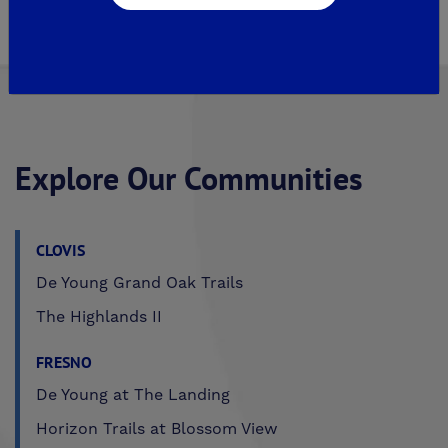
Author, Paula De Young
Explore Our Communities
CLOVIS
De Young Grand Oak Trails
The Highlands II
FRESNO
De Young at The Landing
Horizon Trails at Blossom View