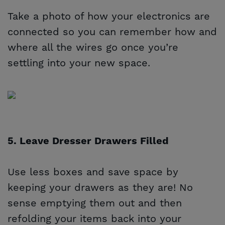
Take a photo of how your electronics are
connected so you can remember how and
where all the wires go once you’re
settling into your new space.
5. Leave Dresser Drawers Filled
Use less boxes and save space by
keeping your drawers as they are! No
sense emptying them out and then
refolding your items back into your