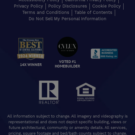
Privacy Policy
Policy Disclosures
Cookie Policy
Terms and Conditions
Table of Contents
Do Not Sell My Personal Information
VOTED #1
14X WINNER
HOMEBUILDER
All information subject to change. All imagery and videography is
representational and does not depict specific building, views or
future architectural, community or amenity details. All services,
pricing, square footage and bed/bath counts subject to change.