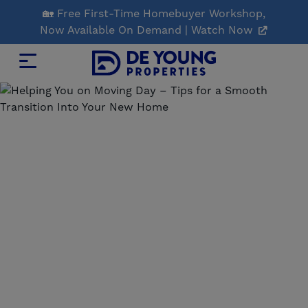
Skip
🏡 Free First-Time Homebuyer Workshop,
to
Now Available On Demand | Watch Now
Main
Content