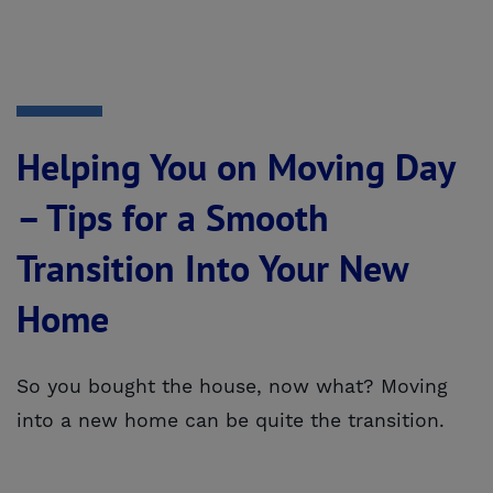
Helping You on Moving Day
– Tips for a Smooth
Transition Into Your New
Home
So you bought the house, now what? Moving
into a new home can be quite the transition.