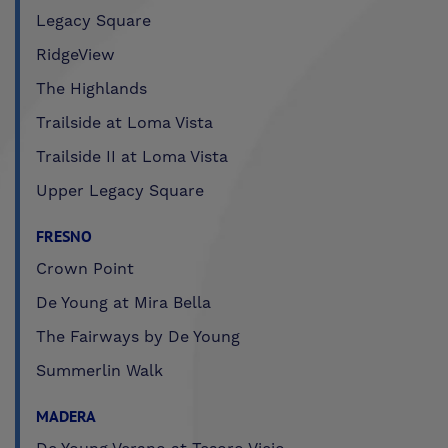
Legacy Square
RidgeView
The Highlands
Trailside at Loma Vista
Trailside II at Loma Vista
Upper Legacy Square
FRESNO
Crown Point
De Young at Mira Bella
The Fairways by De Young
Summerlin Walk
MADERA