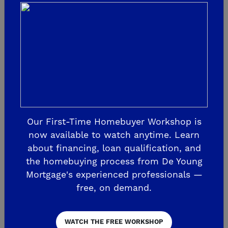
more. Don’t leave these with the mover.
Keep them with you!
8. Pack an Overnight Bag with The
Essentials
Chances are you’ll be too tired to unpack
your things once you arrive at your new
Our First-Time Homebuyer Workshop is
now available to watch anytime. Learn
home. Pace yourself, you can’t do it all in
about financing, loan qualification, and
one day! So you’ll want your essentials
the homebuying process from De Young
easily accessible – a change of clothes,
Mortgage's experienced professionals —
toiletries, bath towel, phone chargers and
free, on demand.
more!
WATCH THE FREE WORKSHOP